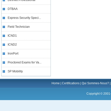
DevNet Professional
DTBAA
Express Security Speci...
Field Technician
ICND1
ICND2
IronPort
Proctored Exams for Va...
SP Mobility
Home
|
Certifications
|
Qui Sommes-Nous?
Copyright © 2001-