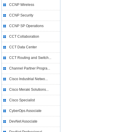
CCNP Wireless
CCNP Security
CCNP SP Operations
CCT Collaboration
CCT Data Center
CCT Routing and Switch...
Channel Partner Progra...
Cisco Industrial Netwo...
Cisco Meraki Solutions...
Cisco Specialist
CyberOps Associate
DevNet Associate