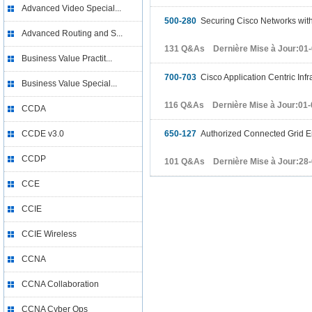
Advanced Video Special...
500-280
Securing Cisco Networks wit
Advanced Routing and S...
131 Q&As Dernière Mise à Jour:01
Business Value Practit...
700-703
Cisco Application Centric Infr
Business Value Special...
116 Q&As Dernière Mise à Jour:01-
CCDA
CCDE v3.0
650-127
Authorized Connected Grid En
CCDP
101 Q&As Dernière Mise à Jour:28
CCE
CCIE
CCIE Wireless
CCNA
CCNA Collaboration
CCNA Cyber Ops