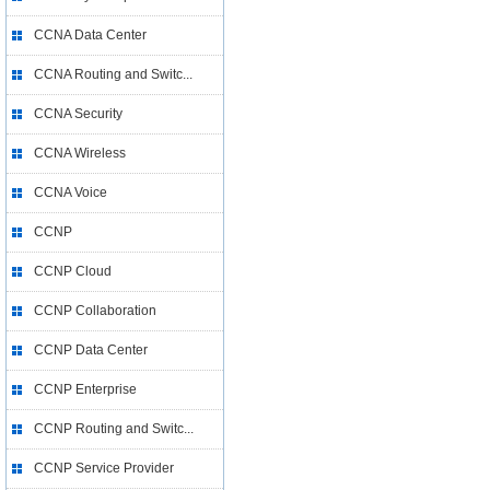
CCNA Data Center
CCNA Routing and Switc...
CCNA Security
CCNA Wireless
CCNA Voice
CCNP
CCNP Cloud
CCNP Collaboration
CCNP Data Center
CCNP Enterprise
CCNP Routing and Switc...
CCNP Service Provider