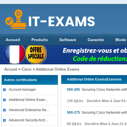
Accueil
Produits
Software
Garantie
Mode 
Accueil
>
Cisco
>
Additional Online Exams
Additional Online ExamsExamens
Autres certifications
Account manager
500-285
Securing Cisco Networks with 
Additional Online Exam...
136 Q&As Dernière Mise à Jour:01
Advanced Enterprise Ne...
500-275
Securing Cisco Networks with
Advanced Security Arch...
60 Q&As Dernière Mise à Jour:21-0