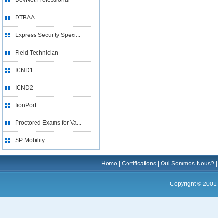
DevNet Professional
DTBAA
Express Security Speci...
Field Technician
ICND1
ICND2
IronPort
Proctored Exams for Va...
SP Mobility
Home
|
Certifications
|
Qui Sommes-Nous?
Copyright © 2001-