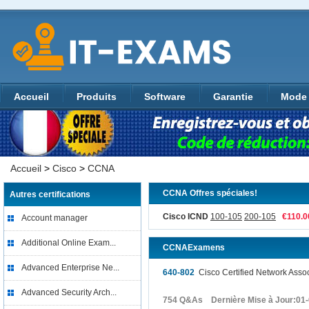
Accueil
Produits
Software
Garantie
Mode 
Accueil
>
Cisco
>
CCNA
CCNA Offres spéciales!
Autres certifications
Cisco ICND
100-105
200-105
€110.
Account manager
Additional Online Exam...
CCNAExamens
Advanced Enterprise Ne...
640-802
Cisco Certified Network Ass
Advanced Security Arch...
754 Q&As Dernière Mise à Jour:01