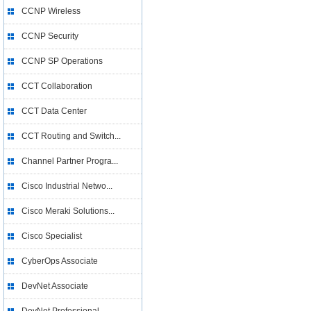
CCNP Wireless
CCNP Security
CCNP SP Operations
CCT Collaboration
CCT Data Center
CCT Routing and Switch...
Channel Partner Progra...
Cisco Industrial Netwo...
Cisco Meraki Solutions...
Cisco Specialist
CyberOps Associate
DevNet Associate