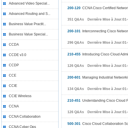
Advanced Video Special...
200-120
CCNA Cisco Certified Networ
Advanced Routing and S...
351 Q&As Dernière Mise à Jour:01
Business Value Practit...
200-101
Interconnecting Cisco Networ
Business Value Special...
296 Q&As Dernière Mise à Jour:01
CCDA
210-455
Introducing Cisco Cloud Admin
CCDE v3.0
CCDP
126 Q&As Dernière Mise à Jour:01
CCE
200-601
Managing Industrial Networkin
CCIE
134 Q&As Dernière Mise à Jour:01
CCIE Wireless
210-451
Understanding Cisco Cloud 
CCNA
126 Q&As Dernière Mise à Jour:01
CCNA Collaboration
500-301
Cisco Cloud Collaboration So
CCNA Cyber Ops