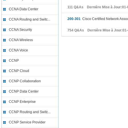
111 Q&As Dernière Mise à Jour:01-
CCNA Data Center
200-301
Cisco Certified Network Asso
CCNA Routing and Switc...
CCNA Security
754 Q&As Dernière Mise à Jour:01
CCNA Wireless
CCNA Voice
CCNP
CCNP Cloud
CCNP Collaboration
CCNP Data Center
CCNP Enterprise
CCNP Routing and Switc...
CCNP Service Provider