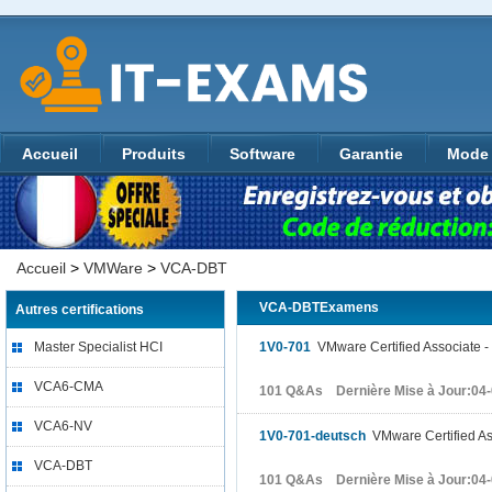
Accueil
Produits
Software
Garantie
Mode 
Accueil
>
VMWare
>
VCA-DBT
VCA-DBTExamens
Autres certifications
Master Specialist HCI
1V0-701
VMware Certified Associate -
VCA6-CMA
101 Q&As Dernière Mise à Jour:04
VCA6-NV
1V0-701-deutsch
VMware Certified Ass
VCA-DBT
101 Q&As Dernière Mise à Jour:04