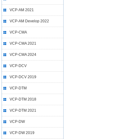
VCP-AM 2021
VCP-AM Develop 2022
VCP-CMA
VCP-CMA 2021
VCP-CMA 2024
VCP-DCV
VCP-DCV 2019
VCP-DTM
VCP-DTM 2018
VCP-DTM 2021
VCP-DW
VCP-DW 2019