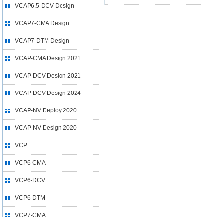
VCAP6.5-DCV Design
VCAP7-CMA Design
VCAP7-DTM Design
VCAP-CMA Design 2021
VCAP-DCV Design 2021
VCAP-DCV Design 2024
VCAP-NV Deploy 2020
VCAP-NV Design 2020
VCP
VCP6-CMA
VCP6-DCV
VCP6-DTM
VCP7-CMA