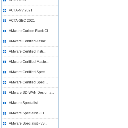
VCTA-DCV
VCTA-NV 2021
VCTA-SEC 2021
VMware Carbon Black Cl...
VMware Certified Assoc...
VMware Certified Instr...
VMware Certified Maste...
VMware Certified Speci...
VMware Certified Speci...
VMware SD-WAN Design a...
VMware Specialist
VMware Specialist - Cl...
VMware Specialist - vS...