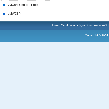
VMware Certified Profe...
VMWCBP
Home
|
Certifications
|
Qui Sommes-Nous?
Copyright © 2001-