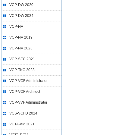
VCP-DW 2020
VCP-DW 2024
VCP-NV
VCP-NV 2019
VCP-NV 2023
VCP-SEC 2021
VCP-TKO 2023
VCP-VCF Administrator
VCP-VCF Architect
VCP-VVF Administrator
VCS-VCFD 2024
VCTA-AM 2021