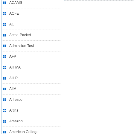
ACAMS
ACFE
ACI
Acme-Packet
Admission Test
AFP
AHIMA
AHIP
AIIM
Alfresco
Altiris
Amazon
American College