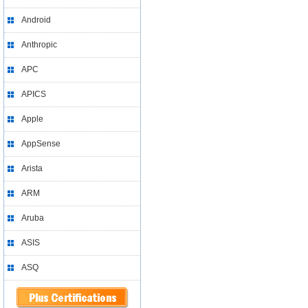
Android
Anthropic
APC
APICS
Apple
AppSense
Arista
ARM
Aruba
ASIS
ASQ