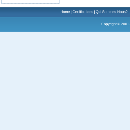
Home
|
Certifications
|
Qui Sommes-Nous?
Copyright © 2001-