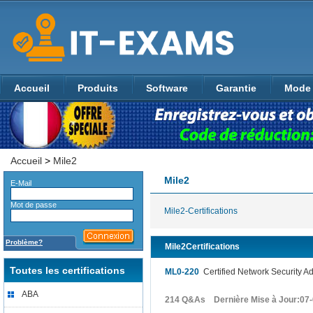
Accueil
Produits
Software
Garantie
Mode 
Accueil
>
Mile2
Mile2
E-Mail
Mot de passe
Mile2-Certifications
Problème?
Mile2Certifications
Toutes les certifications
ML0-220
Certified Network Security Adm
ABA
214 Q&As Dernière Mise à Jour:07