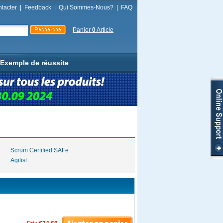
tacter
|
Feedback
|
Qui Sommes-Nous?
|
FAQ
Panier
0
Article
Exemple de réussite
Scrum Certified SAFe
Agilist