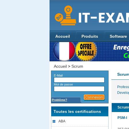
Accueil
Produits
Software
Accueil
>
Scrum
Scru
E-Mail
Mot de passe
Profes
Develo
Problème?
ScrumC
Toutes les certifications
PSM-I
P
ABA