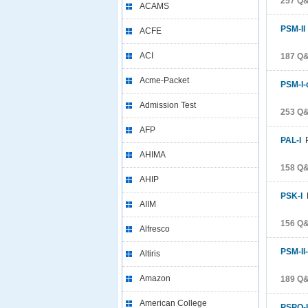
257 Q&
ACAMS
PSM-II
ACFE
ACI
187 Q&
Acme-Packet
PSM-I-
Admission Test
253 Q&
AFP
PAL-I
P
AHIMA
158 Q&
AHIP
PSK-I
P
AIIM
156 Q&
Alfresco
PSM-II
Altiris
Amazon
189 Q&
American College
PSPO-I