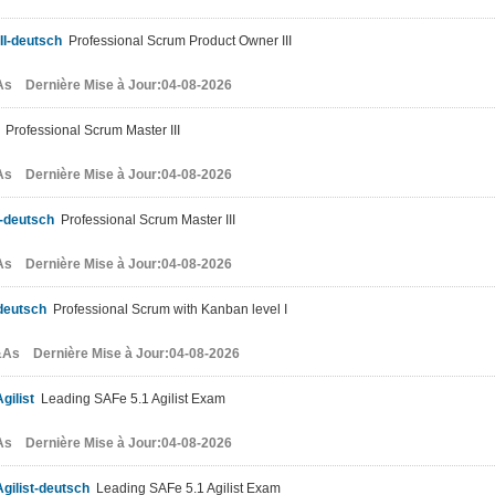
II-deutsch
Professional Scrum Product Owner III
s Dernière Mise à Jour:04-08-2026
Professional Scrum Master III
s Dernière Mise à Jour:04-08-2026
I-deutsch
Professional Scrum Master III
s Dernière Mise à Jour:04-08-2026
deutsch
Professional Scrum with Kanban level I
As Dernière Mise à Jour:04-08-2026
gilist
Leading SAFe 5.1 Agilist Exam
s Dernière Mise à Jour:04-08-2026
gilist-deutsch
Leading SAFe 5.1 Agilist Exam