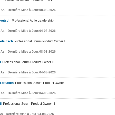
As Dernière Mise à Jour:08-08-2026
deutsch
Professional Agile Leadership
As Dernière Mise à Jour:04-08-2026
-deutsch
Professional Scrum Product Owner I
As Dernière Mise à Jour:08-08-2026
I
Professional Scrum Product Owner II
As Dernière Mise à Jour:04-08-2026
I-deutsch
Professional Scrum Product Owner II
As Dernière Mise à Jour:04-08-2026
II
Professional Scrum Product Owner III
s Dernière Mise à Jour:04-08-2026