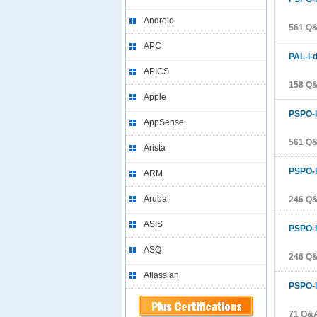
Android
561 Q&
APC
PAL-I-
APICS
158 Q&
Apple
PSPO-I
AppSense
561 Q&
Arista
PSPO-I
ARM
Aruba
246 Q&
ASIS
PSPO-I
ASQ
246 Q&
Atlassian
PSPO-I
71 Q&A