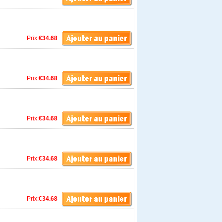
Prix:
€34.68
Prix:
€34.68
Prix:
€34.68
Prix:
€34.68
Prix:
€34.68