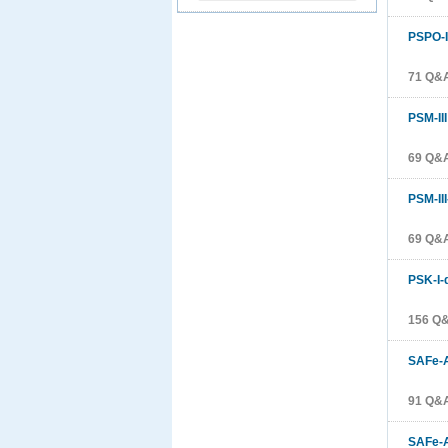
PSPO-I
71 Q&A
PSM-III
69 Q&A
PSM-II
69 Q&A
PSK-I-
156 Q&
SAFe-A
91 Q&A
SAFe-A