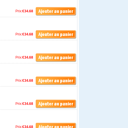
Prix:
€34.68
Prix:
€34.68
Prix:
€34.68
Prix:
€34.68
Prix:
€34.68
Prix:
€34.68