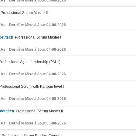
As Dernière Mise à Jour:06-08-2026
Professional Scrum Master II
As Dernière Mise à Jour:04-08-2026
deutsch
Professional Scrum Master I
As Dernière Mise à Jour:04-08-2026
rofessional Agile Leadership (PAL-I)
As Dernière Mise à Jour:04-08-2026
rofessional Scrum with Kanban level I
As Dernière Mise à Jour:04-08-2026
-deutsch
Professional Scrum Master II
As Dernière Mise à Jour:06-08-2026
Professional Scrum Product Owner I