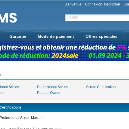
Bienvenue!
Connexion
Inscription
Con
Garantie
Mode de paiement
Offres spéciales
m
sional Scrum
Professional Scrum
Scrum Certification
per
Product Owner
ertifications
rofessional Scrum Master I