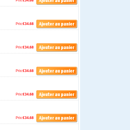
Prix:
€34.68
Prix:
€34.68
Prix:
€34.68
Prix:
€34.68
Prix:
€34.68
Prix:
€34.68