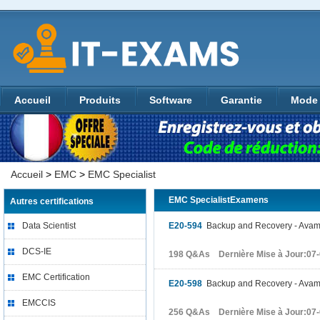
Accueil
Produits
Software
Garantie
Mode 
Accueil
>
EMC
>
EMC Specialist
EMC SpecialistExamens
Autres certifications
Data Scientist
E20-594
Backup and Recovery - Avamar
DCS-IE
198 Q&As Dernière Mise à Jour:07
EMC Certification
E20-598
Backup and Recovery - Avamar
EMCCIS
256 Q&As Dernière Mise à Jour:07