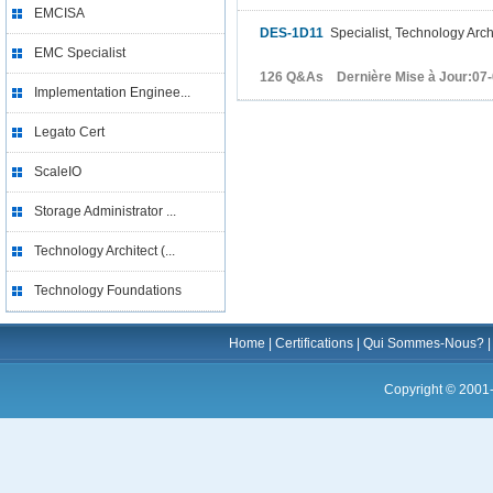
EMCISA
DES-1D11
Specialist, Technology Arch
EMC Specialist
126 Q&As Dernière Mise à Jour:07
Implementation Enginee...
Legato Cert
ScaleIO
Storage Administrator ...
Technology Architect (...
Technology Foundations
Home
|
Certifications
|
Qui Sommes-Nous?
Copyright © 2001-