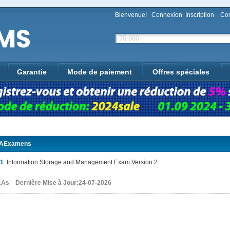
Bienvenue!
Connexion
Inscription
Con
Garantie
Mode de paiement
Offres spéciales
AExamens
01
Information Storage and Management Exam Version 2
As Dernière Mise à Jour:24-07-2026