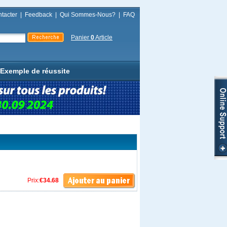
tacter
|
Feedback
|
Qui Sommes-Nous?
|
FAQ
Panier
0
Article
Exemple de réussite
Prix:
€34.68