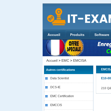
Accueil
Produits
Software
Accueil
>
EMC
>
EMCISA
EMCIS
Autres certifications
Data Scientist
E10-0
DCS-IE
210 Q&
EMC Certification
EMCCIS