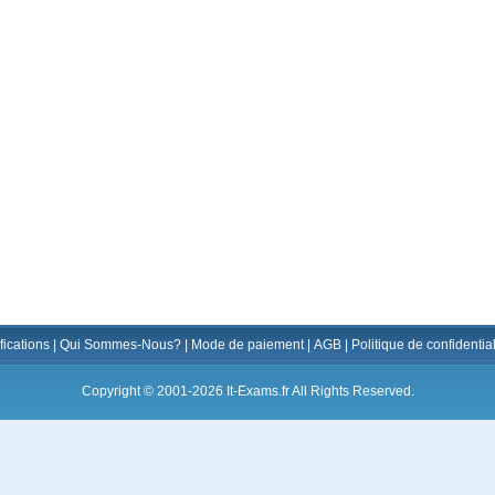
fications
|
Qui Sommes-Nous?
|
Mode de paiement
|
AGB
|
Politique de confidential
Copyright © 2001-2026 It-Exams.fr All Rights Reserved.