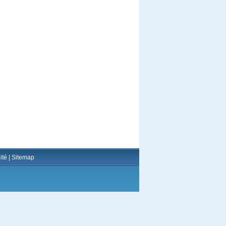
ité
|
Sitemap