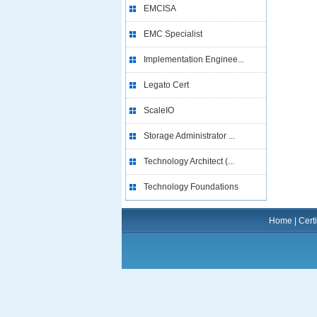
EMCISA
EMC Specialist
Implementation Enginee...
Legato Cert
ScaleIO
Storage Administrator ...
Technology Architect (...
Technology Foundations
Home
|
Certi