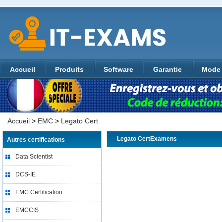
Accueil
Produits
Software
Garantie
Mode 
Accueil
>
EMC
>
Legato Cert
Legato CertExamens
Autres certifications
Data Scientist
DCS-IE
EMC Certification
EMCCIS