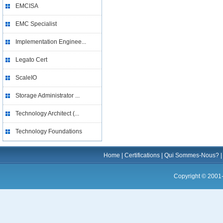
EMCISA
EMC Specialist
Implementation Enginee...
Legato Cert
ScaleIO
Storage Administrator ...
Technology Architect (...
Technology Foundations
Home
|
Certifications
|
Qui Sommes-Nous?
Copyright © 2001-