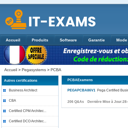
Accueil
Produits
Software
Garantie
Mode 
Accueil
>
Pegasystems
>
PCBA
PCBAExamens
Autres certifications
Business Architect
PEGAPCBA86V1
Pega Certified Busi
CBA
206 Q&As Dernière Mise à Jour:28
Certified CPM Architec...
Certified DCO Architec...