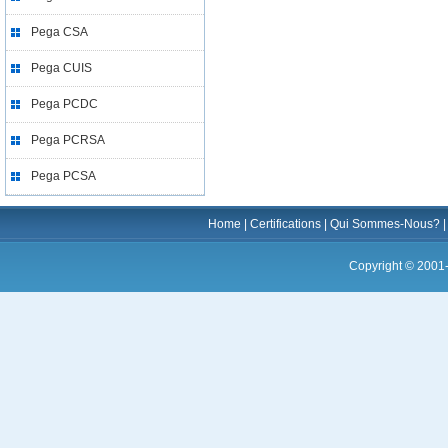
Pega CSA
Pega CUIS
Pega PCDC
Pega PCRSA
Pega PCSA
Home
|
Certifications
|
Qui Sommes-Nous?
Copyright © 2001-