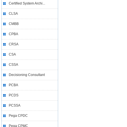
Certified System Archi...
CLSA
CMBB
CPBA
CRSA
CSA
CSSA
Decisioning Consultant
PCBA
PCDS
PCSSA
Pega CPDC
Pega CPMC