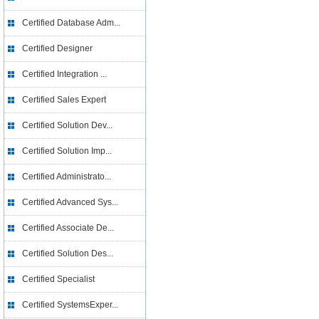
Certified Database Adm...
Certified Designer
Certified Integration ...
Certified Sales Expert
Certified Solution Dev...
Certified Solution Imp...
Certified Administrato...
Certified Advanced Sys...
Certified Associate De...
Certified Solution Des...
Certified Specialist
Certified SystemsExper...