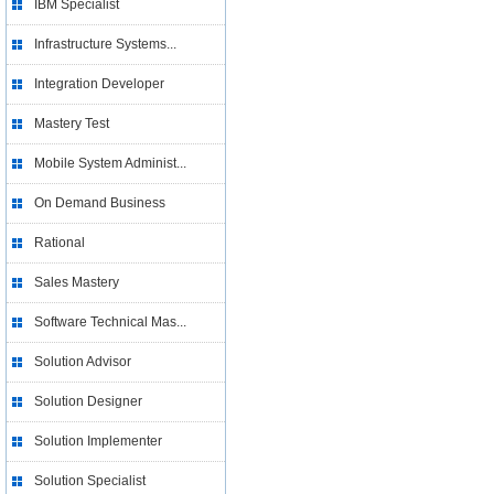
IBM Specialist
Infrastructure Systems...
Integration Developer
Mastery Test
Mobile System Administ...
On Demand Business
Rational
Sales Mastery
Software Technical Mas...
Solution Advisor
Solution Designer
Solution Implementer
Solution Specialist