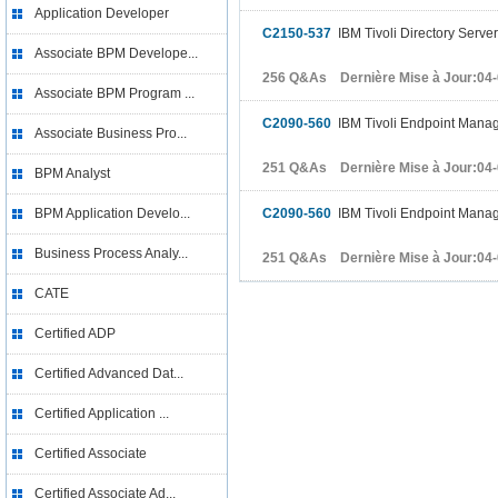
Application Developer
C2150-537
IBM Tivoli Directory Serve
Associate BPM Develope...
256 Q&As Dernière Mise à Jour:04
Associate BPM Program ...
C2090-560
IBM Tivoli Endpoint Manag
Associate Business Pro...
251 Q&As Dernière Mise à Jour:04
BPM Analyst
BPM Application Develo...
C2090-560
IBM Tivoli Endpoint Manag
Business Process Analy...
251 Q&As Dernière Mise à Jour:04
CATE
Certified ADP
Certified Advanced Dat...
Certified Application ...
Certified Associate
Certified Associate Ad...