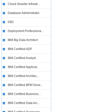
Cloud-Smarter Infrastr...
Database Administrator
DB2
Deployment Professiona...
IBM Big Data Architect
IBM Certified ADP
IBM Certified Analyst
IBM Certified Applicat...
IBM Certified Architec...
IBM Certified BPM Deve...
IBM Certified Business...
IBM Certified Data Arc...