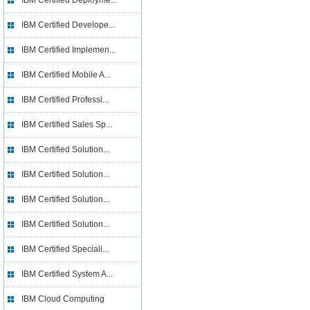
IBM Certified Deployme...
IBM Certified Develope...
IBM Certified Implemen...
IBM Certified Mobile A...
IBM Certified Professi...
IBM Certified Sales Sp...
IBM Certified Solution...
IBM Certified Solution...
IBM Certified Solution...
IBM Certified Solution...
IBM Certified Speciali...
IBM Certified System A...
IBM Cloud Computing