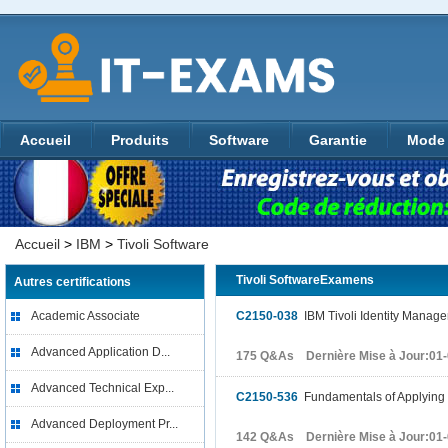
Accueil
Produits
Software
Garantie
Mode 
Accueil
>
IBM
>
Tivoli Software
Tivoli SoftwareExamens
Autres certifications
Academic Associate
C2150-038
IBM Tivoli Identity Manag
Advanced Application D...
175 Q&As Dernière Mise à Jour:01
Advanced Technical Exp...
C2150-536
Fundamentals of Applying 
Advanced Deployment Pr...
142 Q&As Dernière Mise à Jour:01