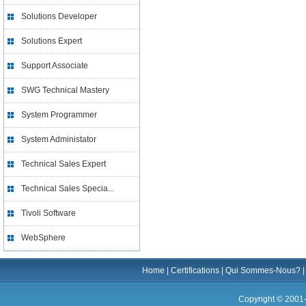
Solutions Developer
Solutions Expert
Support Associate
SWG Technical Mastery
System Programmer
System Administator
Technical Sales Expert
Technical Sales Specia...
Tivoli Software
WebSphere
Home
|
Certifications
|
Qui Sommes-Nous?
Copyright © 2001-