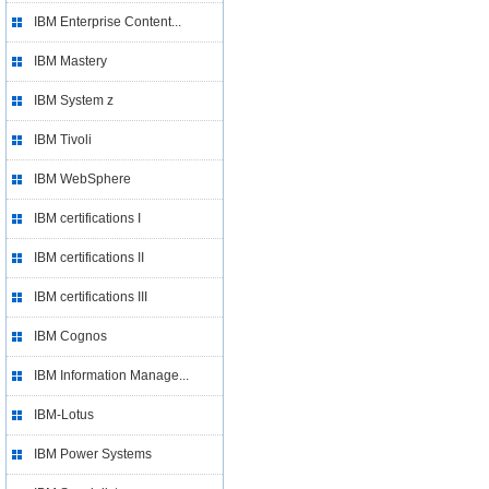
IBM Enterprise Content...
IBM Mastery
IBM System z
IBM Tivoli
IBM WebSphere
IBM certifications I
IBM certifications II
IBM certifications III
IBM Cognos
IBM Information Manage...
IBM-Lotus
IBM Power Systems