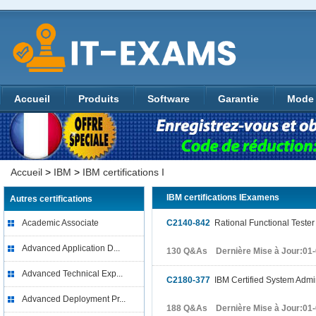
Accueil
Produits
Software
Garantie
Mode 
Accueil
>
IBM
>
IBM certifications I
IBM certifications IExamens
Autres certifications
Academic Associate
C2140-842
Rational Functional Tester 
Advanced Application D...
130 Q&As Dernière Mise à Jour:01
Advanced Technical Exp...
C2180-377
IBM Certified System Admi
Advanced Deployment Pr...
188 Q&As Dernière Mise à Jour:01