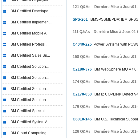
IBM Certified Deployme...
121 Q&As Dernière Mise à Jour:01
IBM Certified Develope...
SPS-201
IBMSPSSMBPDA: IBM SPSS Mod
IBM Certified Implemen...
111 Q&As Dernière Mise à Jour:01-
IBM Certified Mobile A...
IBM Certified Professi...
C4040-225
Power Systems with POWER7
IBM Certified Sales Sp...
158 Q&As Dernière Mise à Jour:01
IBM Certified Solution...
C2180-376
IBM WebSphere MQ V7.0 S
IBM Certified Solution...
174 Q&As Dernière Mise à Jour:01
IBM Certified Solution...
C2170-050
IBM i2 COPLINK Detect V4
IBM Certified Solution...
176 Q&As Dernière Mise à Jour:01
IBM Certified Speciali...
C6010-145
IBM U.S. Technical Support 
IBM Certified System A...
126 Q&As Dernière Mise à Jour:01
IBM Cloud Computing