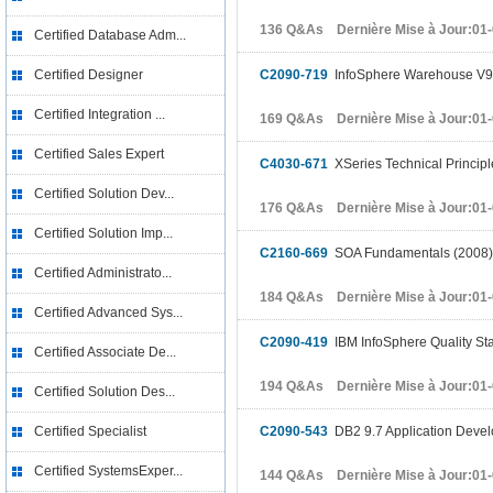
136 Q&As Dernière Mise à Jour:01
Certified Database Adm...
Certified Designer
C2090-719
InfoSphere Warehouse V9
Certified Integration ...
169 Q&As Dernière Mise à Jour:01
Certified Sales Expert
C4030-671
XSeries Technical Principl
Certified Solution Dev...
176 Q&As Dernière Mise à Jour:01
Certified Solution Imp...
C2160-669
SOA Fundamentals (2008)
Certified Administrato...
184 Q&As Dernière Mise à Jour:01
Certified Advanced Sys...
C2090-419
IBM InfoSphere Quality St
Certified Associate De...
194 Q&As Dernière Mise à Jour:01
Certified Solution Des...
Certified Specialist
C2090-543
DB2 9.7 Application Deve
Certified SystemsExper...
144 Q&As Dernière Mise à Jour:01