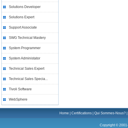
Solutions Developer
Solutions Expert
Support Associate
SWG Technical Mastery
System Programmer
System Administator
Technical Sales Expert
Technical Sales Specia...
Tivoli Software
WebSphere
Home
|
Certifications
|
Qui Sommes-Nous?
Copyright © 2001-