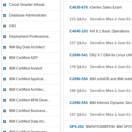
Cloud-Smarter Infrastr...
C4030-670
xSeries Sales Exam
Database Administrator
215 Q&As Dernière Mise à Jour:01
DB2
C4040-103
AIX 6.1 Basic Operations
Deployment Professiona...
157 Q&As Dernière Mise à Jour:01
IBM Big Data Architect
C2090-541
DB2 9.7 DBA for Linux UN
IBM Certified ADP
178 Q&As Dernière Mise à Jour:01
IBM Certified Analyst
IBM Certified Applicat...
C2090-550
IBM solidDB and IBM soli
IBM Certified Architec...
198 Q&As Dernière Mise à Jour:01
IBM Certified BPM Deve...
C2090-555
IBM Informix Dynamic Ser
IBM Certified Business...
197 Q&As Dernière Mise à Jour:01
IBM Certified Data Arc...
SPS-202
IBMSPSSMBPDM: IBM SPSS Mo