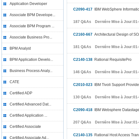
Application Developer
C2090-417
IBM WebSphere Informatio
Associate BPM Develope...
187 Q&As Dernière Mise à Jour:01
Associate BPM Program ...
C2160-667
Architectural Design of SO
Associate Business Pro...
181 Q&As Dernière Mise à Jour:01
BPM Analyst
BPM Application Develo...
C2140-138
Rational RequisitePro
Business Process Analy...
146 Q&As Dernière Mise à Jour:01
CATE
C2010-023
IBM Tivoli Support Provide
Certified ADP
130 Q&As Dernière Mise à Jour:01
Certified Advanced Dat...
C2090-418
IBM Websphere Datastage
Certified Application ...
207 Q&As Dernière Mise à Jour:01
Certified Associate
C2140-135
Rational Host Access Tran
Certified Associate Ad...