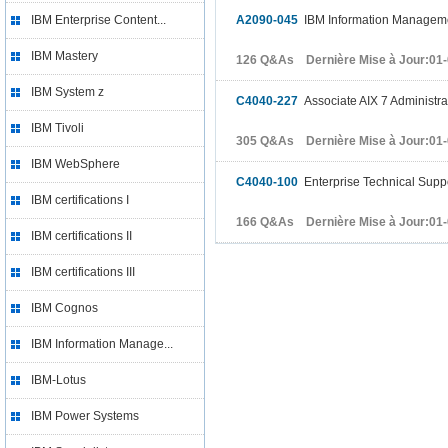
IBM Enterprise Content...
A2090-045
IBM Information Manageme
IBM Mastery
126 Q&As Dernière Mise à Jour:01
IBM System z
C4040-227
Associate AIX 7 Administra
IBM Tivoli
305 Q&As Dernière Mise à Jour:01
IBM WebSphere
C4040-100
Enterprise Technical Suppo
IBM certifications I
166 Q&As Dernière Mise à Jour:01
IBM certifications II
IBM certifications III
IBM Cognos
IBM Information Manage...
IBM-Lotus
IBM Power Systems