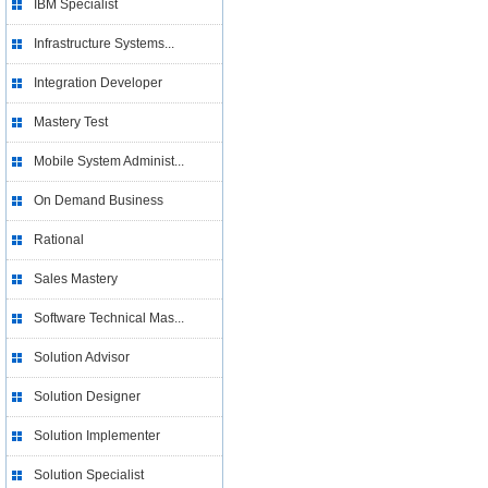
IBM Specialist
Infrastructure Systems...
Integration Developer
Mastery Test
Mobile System Administ...
On Demand Business
Rational
Sales Mastery
Software Technical Mas...
Solution Advisor
Solution Designer
Solution Implementer
Solution Specialist