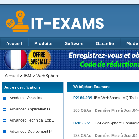
Accueil
Produits
Software
Garantie
Mode 
Accueil
>
IBM
>
WebSphere
WebSphereExamens
Autres certifications
Academic Associate
P2180-039
IBM WebSphere MQ Technic
Advanced Application D...
106 Q&As Dernière Mise à Jour:04
Advanced Technical Exp...
C2050-723
IBM WebSphere Commerce 
Advanced Deployment Pr...
188 Q&As Dernière Mise à Jour:04