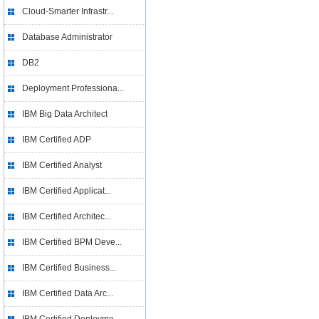
Cloud-Smarter Infrastr...
Database Administrator
DB2
Deployment Professiona...
IBM Big Data Architect
IBM Certified ADP
IBM Certified Analyst
IBM Certified Applicat...
IBM Certified Architec...
IBM Certified BPM Deve...
IBM Certified Business...
IBM Certified Data Arc...