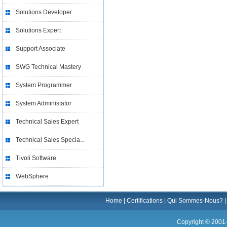
Solutions Developer
Solutions Expert
Support Associate
SWG Technical Mastery
System Programmer
System Administator
Technical Sales Expert
Technical Sales Specia...
Tivoli Software
WebSphere
Home
|
Certifications
|
Qui Sommes-Nous?
Copyright © 2001-