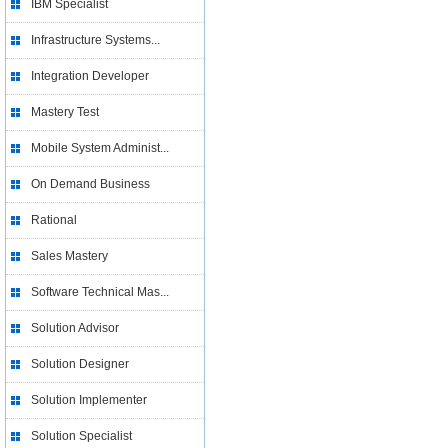
IBM Specialist
Infrastructure Systems...
Integration Developer
Mastery Test
Mobile System Administ...
On Demand Business
Rational
Sales Mastery
Software Technical Mas...
Solution Advisor
Solution Designer
Solution Implementer
Solution Specialist