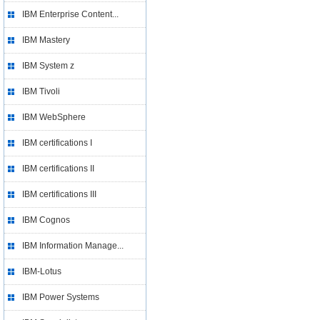
IBM Enterprise Content...
IBM Mastery
IBM System z
IBM Tivoli
IBM WebSphere
IBM certifications I
IBM certifications II
IBM certifications III
IBM Cognos
IBM Information Manage...
IBM-Lotus
IBM Power Systems