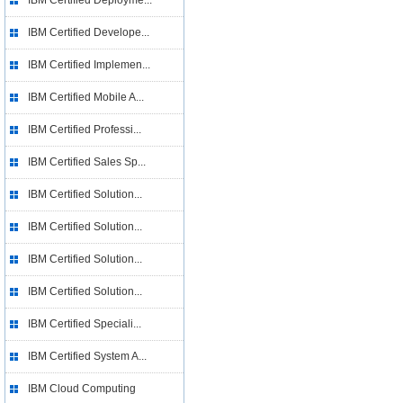
IBM Certified Deployme...
IBM Certified Develope...
IBM Certified Implemen...
IBM Certified Mobile A...
IBM Certified Professi...
IBM Certified Sales Sp...
IBM Certified Solution...
IBM Certified Solution...
IBM Certified Solution...
IBM Certified Solution...
IBM Certified Speciali...
IBM Certified System A...
IBM Cloud Computing