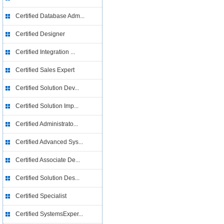
Certified Database Adm...
Certified Designer
Certified Integration ...
Certified Sales Expert
Certified Solution Dev...
Certified Solution Imp...
Certified Administrato...
Certified Advanced Sys...
Certified Associate De...
Certified Solution Des...
Certified Specialist
Certified SystemsExper...