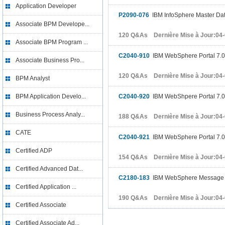
Application Developer
P2090-076
IBM InfoSphere Master Dat
Associate BPM Develope...
120 Q&As Dernière Mise à Jour:04
Associate BPM Program ...
C2040-910
IBM WebSphere Portal 7.0 
Associate Business Pro...
120 Q&As Dernière Mise à Jour:04
BPM Analyst
BPM Application Develo...
C2040-920
IBM WebShpere Portal 7.0 
Business Process Analy...
188 Q&As Dernière Mise à Jour:04
CATE
C2040-921
IBM WebSphere Portal 7.0 
Certified ADP
154 Q&As Dernière Mise à Jour:04
Certified Advanced Dat...
C2180-183
IBM WebSphere Message Br
Certified Application ...
190 Q&As Dernière Mise à Jour:04
Certified Associate
Certified Associate Ad...